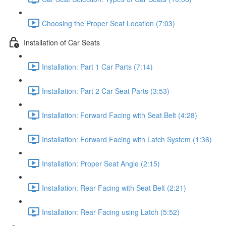
Choosing the Proper Seat Location (7:03)
Installation of Car Seats
Installation: Part 1 Car Parts (7:14)
Installation: Part 2 Car Seat Parts (3:53)
Installation: Forward Facing with Seat Belt (4:28)
Installation: Forward Facing with Latch System (1:36)
Installation: Proper Seat Angle (2:15)
Installation: Rear Facing with Seat Belt (2:21)
Installation: Rear Facing using Latch (5:52)