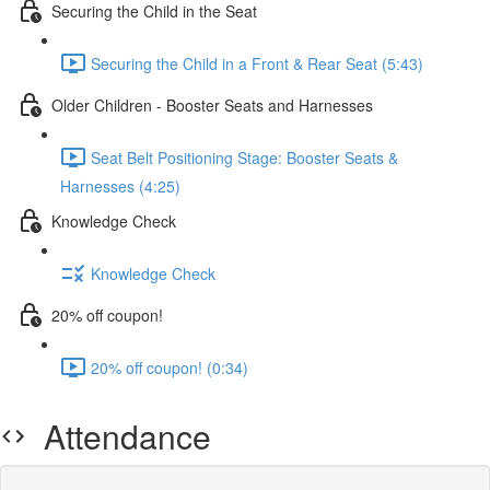
Securing the Child in the Seat
Securing the Child in a Front & Rear Seat (5:43)
Older Children - Booster Seats and Harnesses
Seat Belt Positioning Stage: Booster Seats &
Harnesses (4:25)
Knowledge Check
Knowledge Check
20% off coupon!
20% off coupon! (0:34)
Attendance