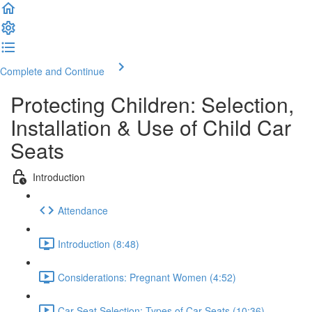
Complete and Continue
Protecting Children: Selection,
Installation & Use of Child Car
Seats
Introduction
Attendance
Introduction (8:48)
Considerations: Pregnant Women (4:52)
Car Seat Selection: Types of Car Seats (10:36)