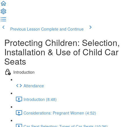
Previous Lesson
Complete and Continue
Protecting Children: Selection,
Installation & Use of Child Car
Seats
Introduction
Attendance
Introduction (8:48)
Considerations: Pregnant Women (4:52)
Car Seat Selection: Types of Car Seats (10:36)