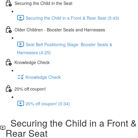
Securing the Child in the Seat
Securing the Child in a Front & Rear Seat (5:43)
Older Children - Booster Seats and Harnesses
Seat Belt Positioning Stage: Booster Seats &
Harnesses (4:25)
Knowledge Check
Knowledge Check
20% off coupon!
20% off coupon! (0:34)
Securing the Child in a Front &
Rear Seat