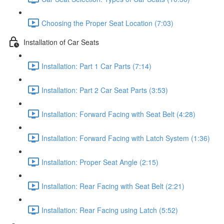
Choosing the Proper Seat Location (7:03)
Installation of Car Seats
Installation: Part 1 Car Parts (7:14)
Installation: Part 2 Car Seat Parts (3:53)
Installation: Forward Facing with Seat Belt (4:28)
Installation: Forward Facing with Latch System (1:36)
Installation: Proper Seat Angle (2:15)
Installation: Rear Facing with Seat Belt (2:21)
Installation: Rear Facing using Latch (5:52)