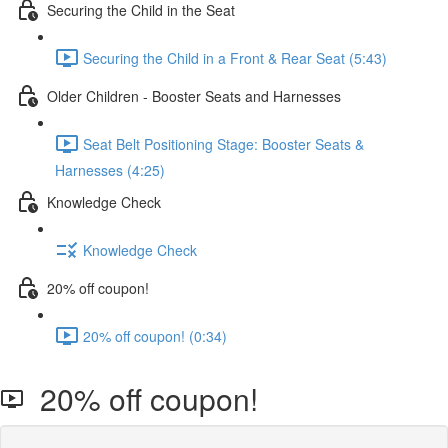
Securing the Child in the Seat
Securing the Child in a Front & Rear Seat (5:43)
Older Children - Booster Seats and Harnesses
Seat Belt Positioning Stage: Booster Seats &
Harnesses (4:25)
Knowledge Check
Knowledge Check
20% off coupon!
20% off coupon! (0:34)
20% off coupon!