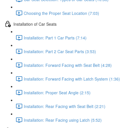
Choosing the Proper Seat Location (7:03)
Installation of Car Seats
Installation: Part 1 Car Parts (7:14)
Installation: Part 2 Car Seat Parts (3:53)
Installation: Forward Facing with Seat Belt (4:28)
Installation: Forward Facing with Latch System (1:36)
Installation: Proper Seat Angle (2:15)
Installation: Rear Facing with Seat Belt (2:21)
Installation: Rear Facing using Latch (5:52)