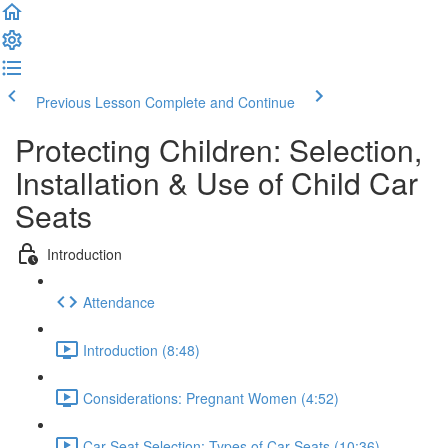
Previous Lesson
Complete and Continue
Protecting Children: Selection,
Installation & Use of Child Car
Seats
Introduction
Attendance
Introduction (8:48)
Considerations: Pregnant Women (4:52)
Car Seat Selection: Types of Car Seats (10:36)