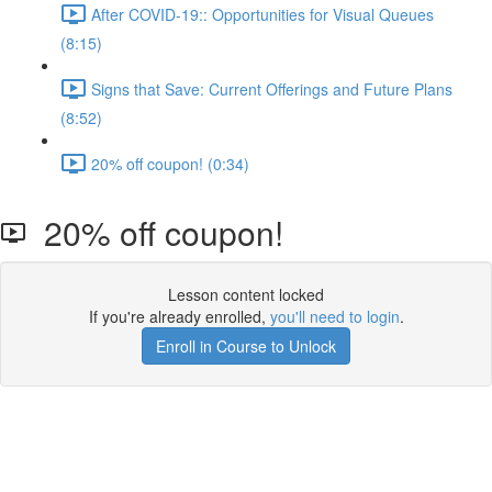
After COVID-19:: Opportunities for Visual Queues
(8:15)
Signs that Save: Current Offerings and Future Plans
(8:52)
20% off coupon! (0:34)
20% off coupon!
Lesson content locked
If you're already enrolled,
you'll need to login
.
Enroll in Course to Unlock