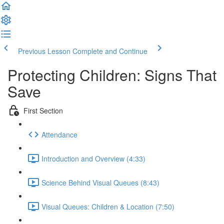
Previous Lesson
Complete and Continue
Protecting Children: Signs That
Save
First Section
Attendance
Introduction and Overview (4:33)
Science Behind Visual Queues (8:43)
Visual Queues: Children & Location (7:50)