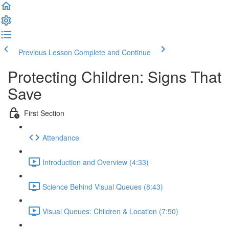
Previous Lesson
Complete and Continue
Protecting Children: Signs That
Save
First Section
Attendance
Introduction and Overview (4:33)
Science Behind Visual Queues (8:43)
Visual Queues: Children & Location (7:50)