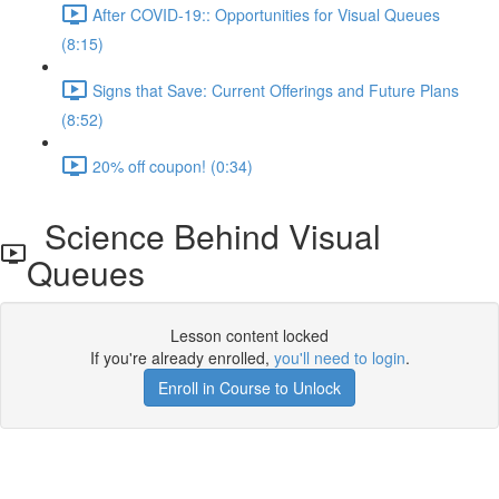
After COVID-19:: Opportunities for Visual Queues
(8:15)
Signs that Save: Current Offerings and Future Plans
(8:52)
20% off coupon! (0:34)
Science Behind Visual
Queues
Lesson content locked
If you're already enrolled,
you'll need to login
.
Enroll in Course to Unlock