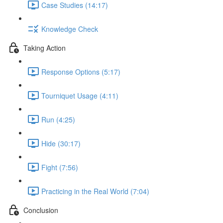
Case Studies (14:17)
Knowledge Check
Taking Action
Response Options (5:17)
Tourniquet Usage (4:11)
Run (4:25)
Hide (30:17)
Fight (7:56)
Practicing in the Real World (7:04)
Conclusion