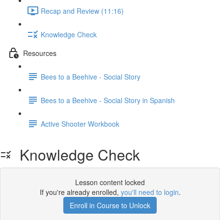
Recap and Review (11:16)
Knowledge Check
Resources
Bees to a Beehive - Social Story
Bees to a Beehive - Social Story in Spanish
Active Shooter Workbook
Knowledge Check
Lesson content locked
If you're already enrolled,
you'll need to login
.
Enroll in Course to Unlock