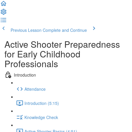
Previous Lesson
Complete and Continue
Active Shooter Preparedness
for Early Childhood
Professionals
Introduction
Attendance
Introduction (5:15)
Knowledge Check
Active Shooter Basics (4:51)