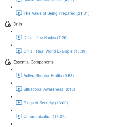
The Value of Being Prepared (21:31)
Drills
Drills - The Basics (7:29)
Drills - Real World Example (15:39)
Essential Components
Active Shooter Profile (9:53)
Situational Awareness (6:18)
Rings of Security (13:00)
Communication (13:07)