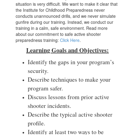
situation is very difficult. We want to make it clear that
the Institute for Childhood Preparedness never
conducts unannounced drills, and we never simulate
gunfire during our training. Instead, we conduct our
training in a calm, safe environment. Read more
about our commitment to safe active shooter
preparedness training:
Click Here
.
Learning Goals and Objectives:
Identify the gaps in your program’s
security.
Describe techniques to make your
program safer.
Discuss lessons from prior active
shooter incidents.
Describe the typical active shooter
profile.
Identify at least two ways to be