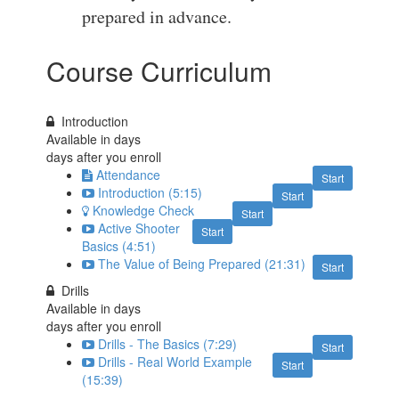
prepared in advance.
Course Curriculum
Introduction
Available in
days
days after you enroll
Attendance
Start
Introduction (5:15)
Start
Knowledge Check
Start
Active Shooter
Start
Basics (4:51)
The Value of Being Prepared (21:31)
Start
Drills
Available in
days
days after you enroll
Drills - The Basics (7:29)
Start
Drills - Real World Example
Start
(15:39)