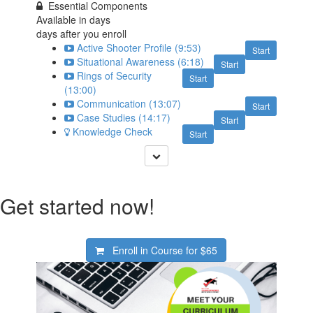
Essential Components
Available in
days
days after you enroll
Active Shooter Profile (9:53)
Start
Situational Awareness (6:18)
Start
Rings of Security
Start
(13:00)
Communication (13:07)
Start
Case Studies (14:17)
Start
Knowledge Check
Start
Get started now!
Enroll in Course for
$65