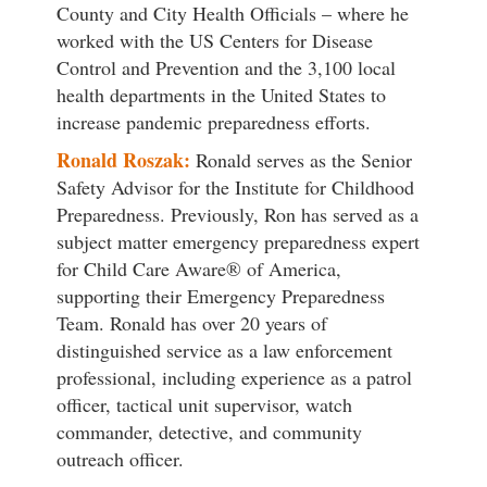
County and City Health Officials – where he
worked with the US Centers for Disease
Control and Prevention and the 3,100 local
health departments in the United States to
increase pandemic preparedness efforts.
Ronald Roszak:
Ronald serves as the Senior
Safety Advisor for the Institute for Childhood
Preparedness. Previously, Ron has served as a
subject matter emergency preparedness expert
for Child Care Aware® of America,
supporting their Emergency Preparedness
Team. Ronald has over 20 years of
distinguished service as a law enforcement
professional, including experience as a patrol
officer, tactical unit supervisor, watch
commander, detective, and community
outreach officer.