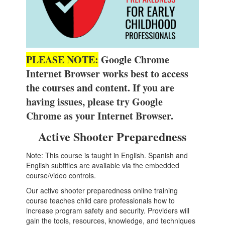
PLEASE NOTE:
Google Chrome
Internet Browser works best to access
the courses and content. If you are
having issues, please try Google
Chrome as your Internet Browser.
Active Shooter Preparedness
Note: This course is taught in English. Spanish and
English subtitles are available via the embedded
course/video controls.
Our active shooter preparedness online training
course teaches child care professionals how to
increase program safety and security. Providers will
gain the tools, resources, knowledge, and techniques