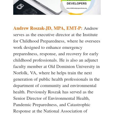
Andrew Roszak-JD, MPA, EMT-P:
Andrew
serves as the executive director at the Institute
for Childhood Preparedness, where he oversees
work designed to enhance emergency
preparedness, response, and recovery for early
childhood professionals. He is also an adjunct
faculty member at Old Dominion University in
Norfolk, VA, where he helps train the next
generation of public health professionals in the
department of community and environmental
health. Previously Roszak has served as the
Senior Director of Environmental Health,
Pandemic Preparedness, and Catastrophic
Response at the National Association of