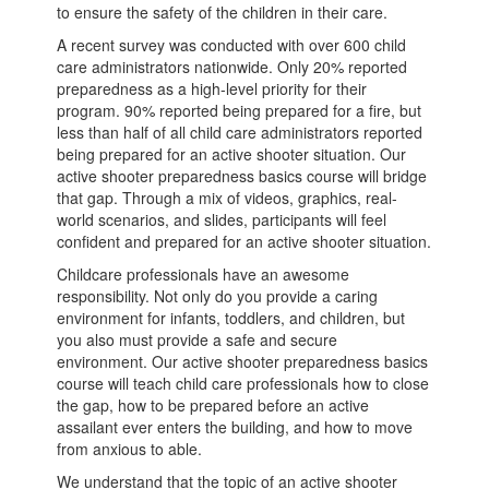
to ensure the safety of the children in their care.
A recent survey was conducted with over 600 child
care administrators nationwide. Only 20% reported
preparedness as a high-level priority for their
program. 90% reported being prepared for a fire, but
less than half of all child care administrators reported
being prepared for an active shooter situation. Our
active shooter preparedness basics course will bridge
that gap. Through a mix of videos, graphics, real-
world scenarios, and slides, participants will feel
confident and prepared for an active shooter situation.
Childcare professionals have an awesome
responsibility. Not only do you provide a caring
environment for infants, toddlers, and children, but
you also must provide a safe and secure
environment. Our active shooter preparedness basics
course will teach child care professionals how to close
the gap, how to be prepared before an active
assailant ever enters the building, and how to move
from anxious to able.
We understand that the topic of an active shooter