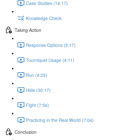
Case Studies (14:17)
Knowledge Check
Taking Action
Response Options (5:17)
Tourniquet Usage (4:11)
Run (4:25)
Hide (30:17)
Fight (7:56)
Practicing in the Real World (7:04)
Conclusion