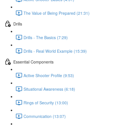
The Value of Being Prepared (21:31)
Drills
Drills - The Basics (7:29)
Drills - Real World Example (15:39)
Essential Components
Active Shooter Profile (9:53)
Situational Awareness (6:18)
Rings of Security (13:00)
Communication (13:07)