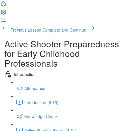
Previous Lesson
Complete and Continue
Active Shooter Preparedness
for Early Childhood
Professionals
Introduction
Attendance
Introduction (5:15)
Knowledge Check
Active Shooter Basics (4:51)