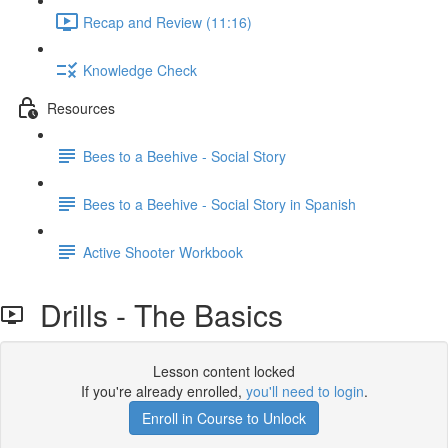
Recap and Review (11:16)
Knowledge Check
Resources
Bees to a Beehive - Social Story
Bees to a Beehive - Social Story in Spanish
Active Shooter Workbook
Drills - The Basics
Lesson content locked
If you're already enrolled,
you'll need to login
.
Enroll in Course to Unlock