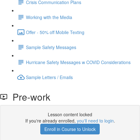
Crisis Communication Plans
Working with the Media
Offer - 50% off Mobile Texting
Sample Safety Messages
Hurricane Safety Messages w COVID Considerations
Sample Letters / Emails
Pre-work
Lesson content locked
If you're already enrolled,
you'll need to login
.
Enroll in Course to Unlock