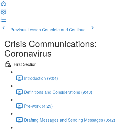
Previous Lesson
Complete and Continue
Crisis Communications:
Coronavirus
First Section
Introduction (9:04)
Definitions and Considerations (9:43)
Pre-work (4:29)
Drafting Messages and Sending Messages (3:42)