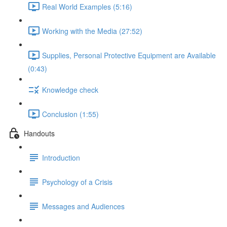
Real World Examples (5:16)
Working with the Media (27:52)
Supplies, Personal Protective Equipment are Available
(0:43)
Knowledge check
Conclusion (1:55)
Handouts
Introduction
Psychology of a Crisis
Messages and Audiences