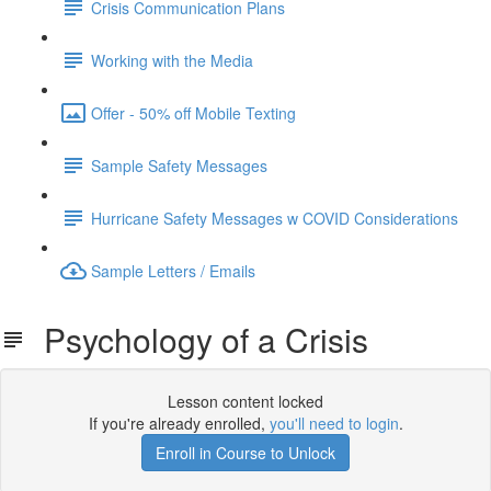
Crisis Communication Plans
Working with the Media
Offer - 50% off Mobile Texting
Sample Safety Messages
Hurricane Safety Messages w COVID Considerations
Sample Letters / Emails
Psychology of a Crisis
Lesson content locked
If you're already enrolled,
you'll need to login
.
Enroll in Course to Unlock