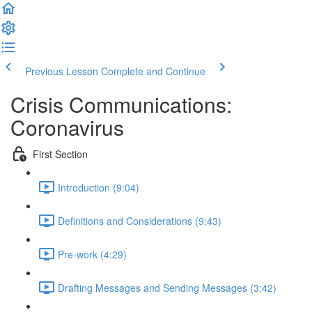
Previous Lesson
Complete and Continue
Crisis Communications:
Coronavirus
First Section
Introduction (9:04)
Definitions and Considerations (9:43)
Pre-work (4:29)
Drafting Messages and Sending Messages (3:42)