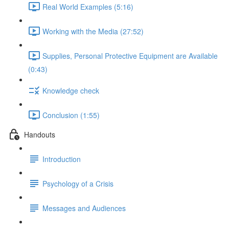
Real World Examples (5:16)
Working with the Media (27:52)
Supplies, Personal Protective Equipment are Available
(0:43)
Knowledge check
Conclusion (1:55)
Handouts
Introduction
Psychology of a Crisis
Messages and Audiences