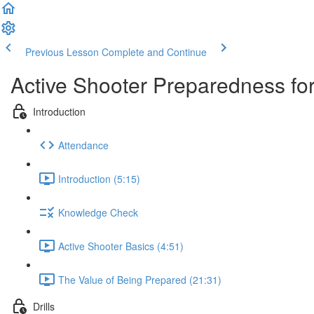
Previous Lesson
Complete and Continue
Active Shooter Preparedness for
Introduction
Attendance
Introduction (5:15)
Knowledge Check
Active Shooter Basics (4:51)
The Value of Being Prepared (21:31)
Drills