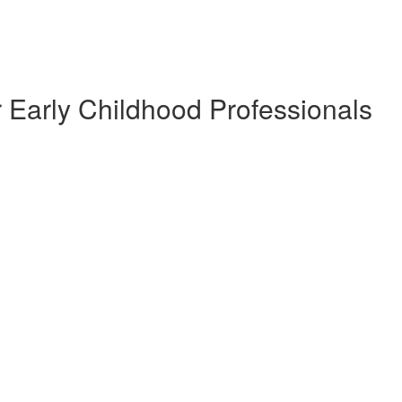
 Early Childhood Professionals