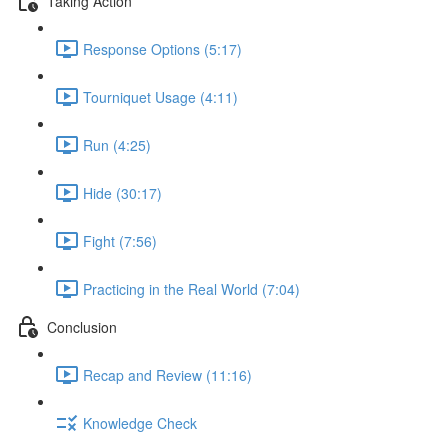
Taking Action
Response Options (5:17)
Tourniquet Usage (4:11)
Run (4:25)
Hide (30:17)
Fight (7:56)
Practicing in the Real World (7:04)
Conclusion
Recap and Review (11:16)
Knowledge Check