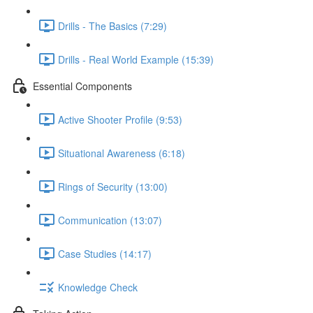
Drills - The Basics (7:29)
Drills - Real World Example (15:39)
Essential Components
Active Shooter Profile (9:53)
Situational Awareness (6:18)
Rings of Security (13:00)
Communication (13:07)
Case Studies (14:17)
Knowledge Check