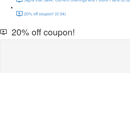
20% off coupon! (0:34)
20% off coupon!