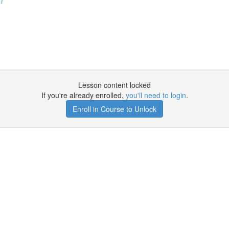
Lesson content locked
If you're already enrolled,
you'll need to login
.
Enroll in Course to Unlock