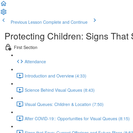
Previous Lesson
Complete and Continue
Protecting Children: Signs That
First Section
Attendance
Introduction and Overview (4:33)
Science Behind Visual Queues (8:43)
Visual Queues: Children & Location (7:50)
After COVID-19:: Opportunities for Visual Queues (8:15)
Signs that Save: Current Offerings and Future Plans (8:52