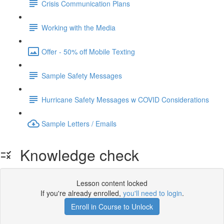
Crisis Communication Plans
Working with the Media
Offer - 50% off Mobile Texting
Sample Safety Messages
Hurricane Safety Messages w COVID Considerations
Sample Letters / Emails
Knowledge check
Lesson content locked
If you're already enrolled,
you'll need to login
.
Enroll in Course to Unlock