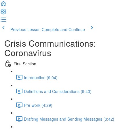
Previous Lesson
Complete and Continue
Crisis Communications:
Coronavirus
First Section
Introduction (9:04)
Definitions and Considerations (9:43)
Pre-work (4:29)
Drafting Messages and Sending Messages (3:42)