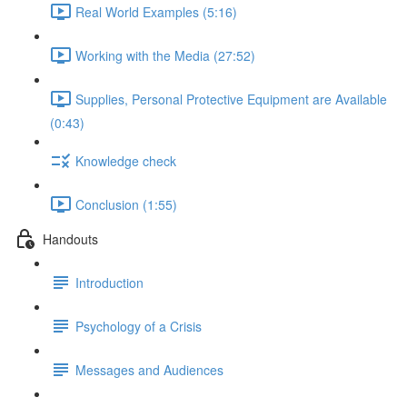
Real World Examples (5:16)
Working with the Media (27:52)
Supplies, Personal Protective Equipment are Available
(0:43)
Knowledge check
Conclusion (1:55)
Handouts
Introduction
Psychology of a Crisis
Messages and Audiences