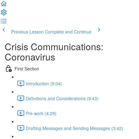
Previous Lesson
Complete and Continue
Crisis Communications:
Coronavirus
First Section
Introduction (9:04)
Definitions and Considerations (9:43)
Pre-work (4:29)
Drafting Messages and Sending Messages (3:42)