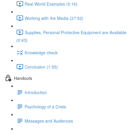
Real World Examples (5:16)
Working with the Media (27:52)
Supplies, Personal Protective Equipment are Available
(0:43)
Knowledge check
Conclusion (1:55)
Handouts
Introduction
Psychology of a Crisis
Messages and Audiences