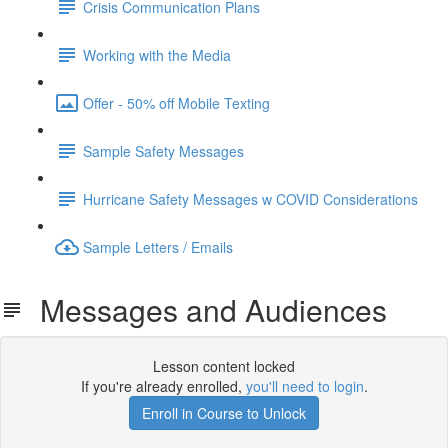
Crisis Communication Plans
Working with the Media
Offer - 50% off Mobile Texting
Sample Safety Messages
Hurricane Safety Messages w COVID Considerations
Sample Letters / Emails
Messages and Audiences
Lesson content locked
If you're already enrolled,
you'll need to login
.
Enroll in Course to Unlock