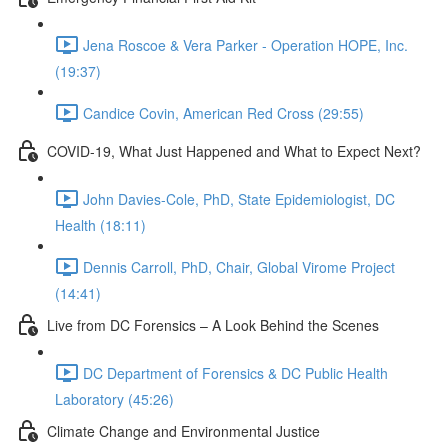
Jena Roscoe & Vera Parker - Operation HOPE, Inc.
(19:37)
Candice Covin, American Red Cross (29:55)
COVID-19, What Just Happened and What to Expect Next?
John Davies-Cole, PhD, State Epidemiologist, DC
Health (18:11)
Dennis Carroll, PhD, Chair, Global Virome Project
(14:41)
Live from DC Forensics – A Look Behind the Scenes
DC Department of Forensics & DC Public Health
Laboratory (45:26)
Climate Change and Environmental Justice