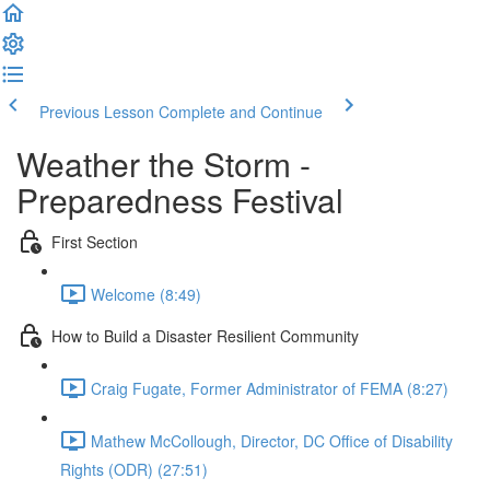
Previous Lesson
Complete and Continue
Weather the Storm -
Preparedness Festival
First Section
Welcome (8:49)
How to Build a Disaster Resilient Community
Craig Fugate, Former Administrator of FEMA (8:27)
Mathew McCollough, Director, DC Office of Disability
Rights (ODR) (27:51)