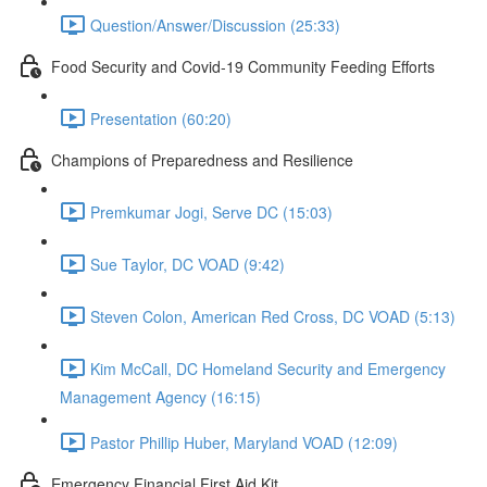
Question/Answer/Discussion (25:33)
Food Security and Covid-19 Community Feeding Efforts
Presentation (60:20)
Champions of Preparedness and Resilience
Premkumar Jogi, Serve DC (15:03)
Sue Taylor, DC VOAD (9:42)
Steven Colon, American Red Cross, DC VOAD (5:13)
Kim McCall, DC Homeland Security and Emergency
Management Agency (16:15)
Pastor Phillip Huber, Maryland VOAD (12:09)
Emergency Financial First Aid Kit