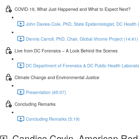
COVID-19, What Just Happened and What to Expect Next?
John Davies-Cole, PhD, State Epidemiologist, DC Health 
Dennis Carroll, PhD, Chair, Global Virome Project (14:41)
Live from DC Forensics – A Look Behind the Scenes
DC Department of Forensics & DC Public Health Laborato
Climate Change and Environmental Justice
Presentation (65:07)
Concluding Remarks
Concluding Remarks (5:19)
Candice Covin, American Red