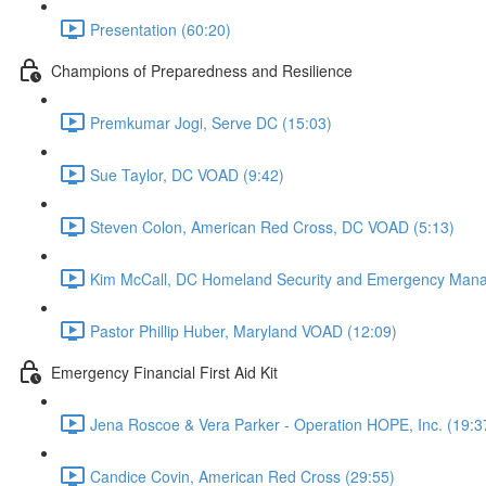
Presentation (60:20)
Champions of Preparedness and Resilience
Premkumar Jogi, Serve DC (15:03)
Sue Taylor, DC VOAD (9:42)
Steven Colon, American Red Cross, DC VOAD (5:13)
Kim McCall, DC Homeland Security and Emergency Man
Pastor Phillip Huber, Maryland VOAD (12:09)
Emergency Financial First Aid Kit
Jena Roscoe & Vera Parker - Operation HOPE, Inc. (19:3
Candice Covin, American Red Cross (29:55)