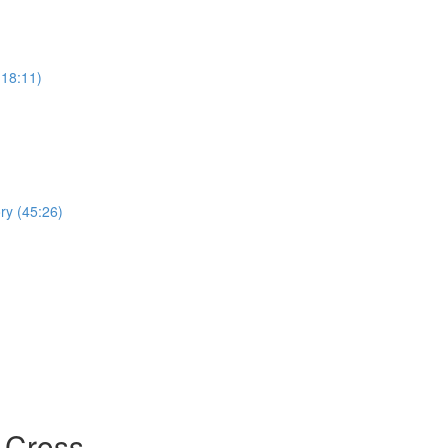
(18:11)
ry (45:26)
 Cross