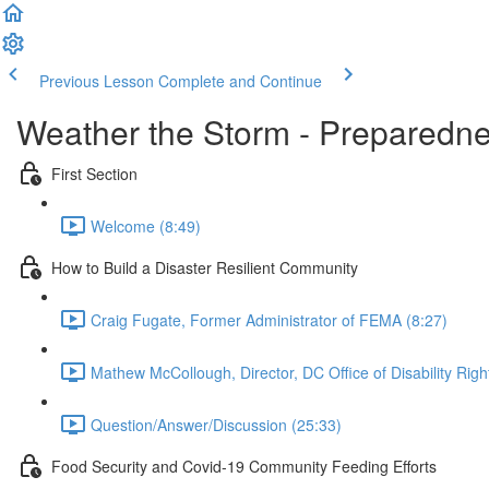
Previous Lesson
Complete and Continue
Weather the Storm - Preparedne
First Section
Welcome (8:49)
How to Build a Disaster Resilient Community
Craig Fugate, Former Administrator of FEMA (8:27)
Mathew McCollough, Director, DC Office of Disability Rig
Question/Answer/Discussion (25:33)
Food Security and Covid-19 Community Feeding Efforts