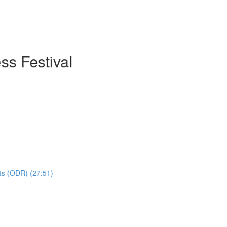
ss Festival
hts (ODR) (27:51)