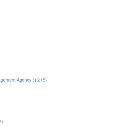
agement Agency (16:15)
7)