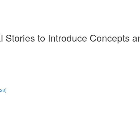
ial Stories to Introduce Concept
:28)