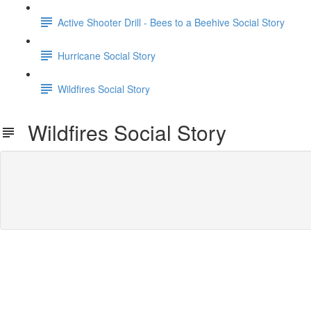
Active Shooter Drill - Bees to a Beehive Social Story
Hurricane Social Story
Wildfires Social Story
Wildfires Social Story