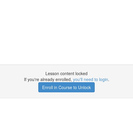
Lesson content locked
If you're already enrolled,
you'll need to login
.
Enroll in Course to Unlock