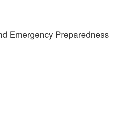
s and Emergency Preparedness