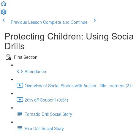
Previous Lesson
Complete and Continue
Protecting Children: Using Soc
Drills
First Section
Attendance
Overview of Social Stories with Autism Little Learners (31
20% off Coupon! (0:34)
Tornado Drill Social Story
Fire Drill Social Story