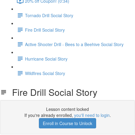
20% off Coupon! (0:34)
Tornado Drill Social Story
Fire Drill Social Story
Active Shooter Drill - Bees to a Beehive Social Story
Hurricane Social Story
Wildfires Social Story
Fire Drill Social Story
Lesson content locked
If you're already enrolled,
you'll need to login
.
Enroll in Course to Unlock