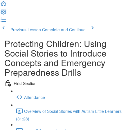
Previous Lesson
Complete and Continue
Protecting Children: Using
Social Stories to Introduce
Concepts and Emergency
Preparedness Drills
First Section
Attendance
Overview of Social Stories with Autism Little Learners
(31:28)