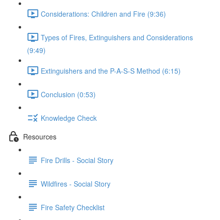
Considerations: Children and Fire (9:36)
Types of Fires, Extinguishers and Considerations
(9:49)
Extinguishers and the P-A-S-S Method (6:15)
Conclusion (0:53)
Knowledge Check
Resources
Fire Drills - Social Story
Wildfires - Social Story
Fire Safety Checklist