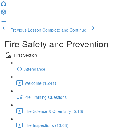
Previous Lesson
Complete and Continue
Fire Safety and Prevention
First Section
Attendance
Welcome (15:41)
Pre-Training Questions
Fire Science & Chemistry (5:16)
Fire Inspections (13:08)