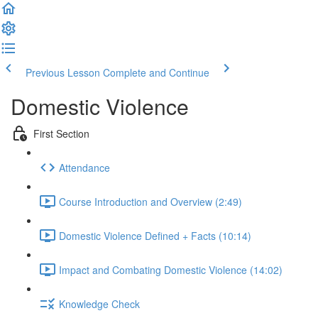
Previous Lesson
Complete and Continue
Domestic Violence
First Section
Attendance
Course Introduction and Overview (2:49)
Domestic Violence Defined + Facts (10:14)
Impact and Combating Domestic Violence (14:02)
Knowledge Check