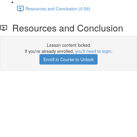
Resources and Conclusion (0:58)
Resources and Conclusion
Lesson content locked
If you're already enrolled,
you'll need to login
.
Enroll in Course to Unlock