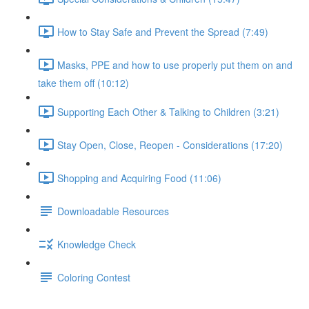
How to Stay Safe and Prevent the Spread (7:49)
Masks, PPE and how to use properly put them on and
take them off (10:12)
Supporting Each Other & Talking to Children (3:21)
Stay Open, Close, Reopen - Considerations (17:20)
Shopping and Acquiring Food (11:06)
Downloadable Resources
Knowledge Check
Coloring Contest