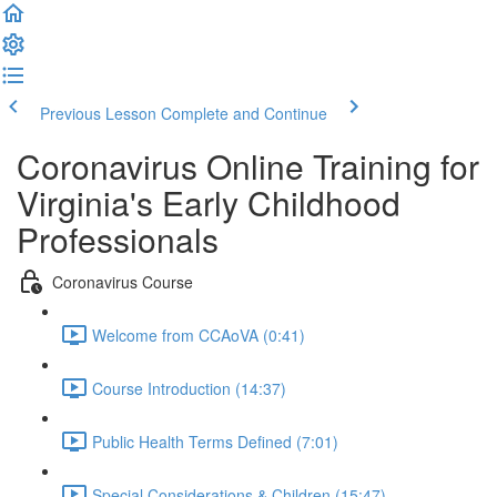
Previous Lesson
Complete and Continue
Coronavirus Online Training for
Virginia's Early Childhood
Professionals
Coronavirus Course
Welcome from CCAoVA (0:41)
Course Introduction (14:37)
Public Health Terms Defined (7:01)
Special Considerations & Children (15:47)