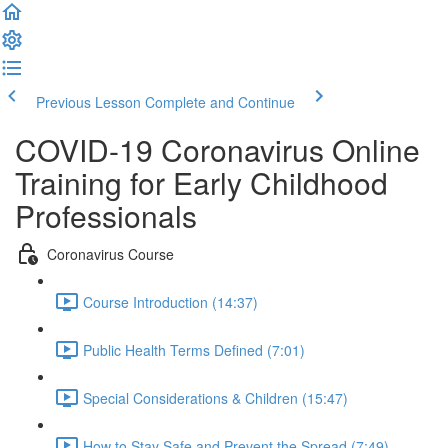
Previous Lesson
Complete and Continue
COVID-19 Coronavirus Online
Training for Early Childhood
Professionals
Coronavirus Course
Course Introduction (14:37)
Public Health Terms Defined (7:01)
Special Considerations & Children (15:47)
How to Stay Safe and Prevent the Spread (7:49)