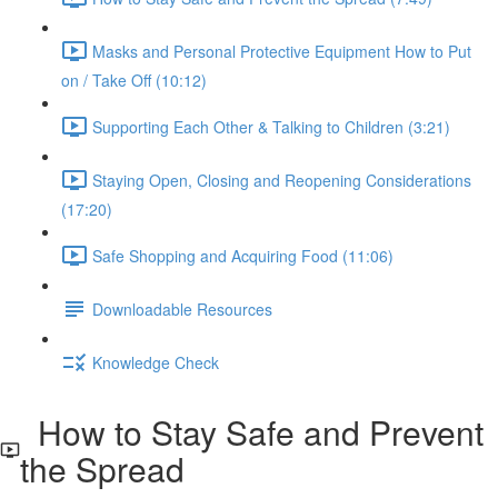
Masks and Personal Protective Equipment How to Put
on / Take Off (10:12)
Supporting Each Other & Talking to Children (3:21)
Staying Open, Closing and Reopening Considerations
(17:20)
Safe Shopping and Acquiring Food (11:06)
Downloadable Resources
Knowledge Check
How to Stay Safe and Prevent
the Spread