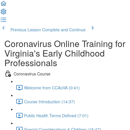
Previous Lesson
Complete and Continue
Coronavirus Online Training for
Virginia's Early Childhood
Professionals
Coronavirus Course
Welcome from CCAoVA (0:41)
Course Introduction (14:37)
Public Health Terms Defined (7:01)
Special Considerations & Children (15:47)