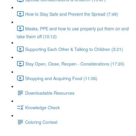
How to Stay Safe and Prevent the Spread (7:49)
Masks, PPE and how to use properly put them on and
take them off (10:12)
Supporting Each Other & Talking to Children (3:21)
Stay Open, Close, Reopen - Considerations (17:20)
Shopping and Acquiring Food (11:06)
Downloadable Resources
Knowledge Check
Coloring Contest