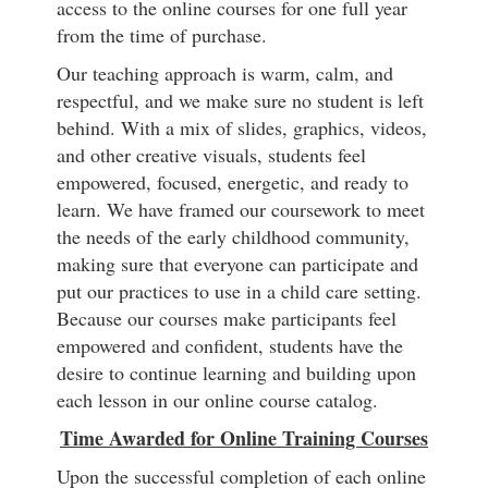
access to the online courses for one full year
from the time of purchase.
Our teaching approach is warm, calm, and
respectful, and we make sure no student is left
behind. With a mix of slides, graphics, videos,
and other creative visuals, students feel
empowered, focused, energetic, and ready to
learn. We have framed our coursework to meet
the needs of the early childhood community,
making sure that everyone can participate and
put our practices to use in a child care setting.
Because our courses make participants feel
empowered and confident, students have the
desire to continue learning and building upon
each lesson in our online course catalog.
Time Awarded for Online Training Courses
Upon the successful completion of each online