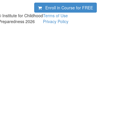
Enroll in Course for
FREE
© Institute for Childhood
Terms of Use
Preparedness 2026
Privacy Policy