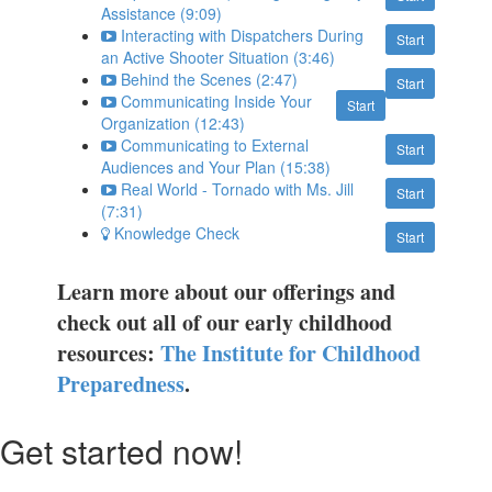
Assistance (9:09)
Interacting with Dispatchers During
Start
an Active Shooter Situation (3:46)
Behind the Scenes (2:47)
Start
Communicating Inside Your
Start
Organization (12:43)
Communicating to External
Start
Audiences and Your Plan (15:38)
Real World - Tornado with Ms. Jill
Start
(7:31)
Knowledge Check
Start
Learn more about our offerings and
check out all of our early childhood
resources:
The Institute for Childhood
Preparedness
.
Get started now!