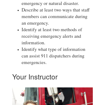
emergency or natural disaster.
Describe at least two ways that staff
members can communicate during
an emergency.
Identify at least two methods of
receiving emergency alerts and
information.
Identify what type of information
can assist 911 dispatchers during
emergencies.
Your Instructor