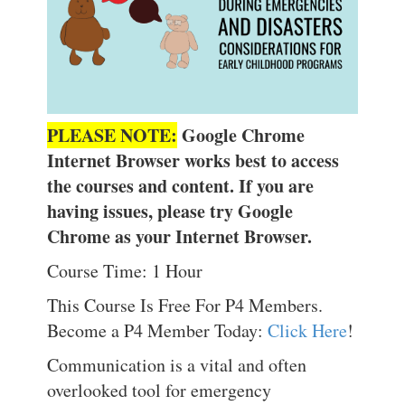
PLEASE NOTE:
Google Chrome
Internet Browser works best to access
the courses and content. If you are
having issues, please try Google
Chrome as your Internet Browser.
Course Time: 1 Hour
This Course Is Free For P4 Members.
Become a P4 Member Today:
Click Here
!
Communication is a vital and often
overlooked tool for emergency