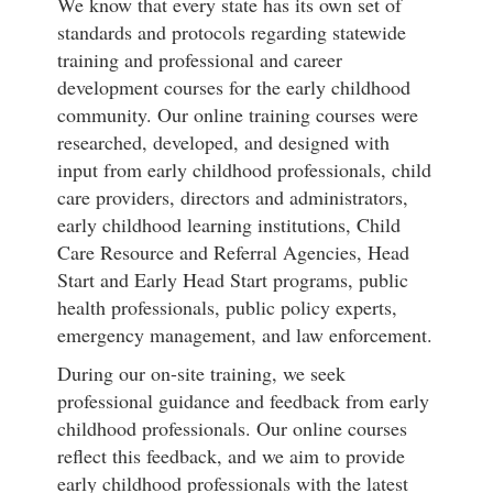
We know that every state has its own set of
standards and protocols regarding statewide
training and professional and career
development courses for the early childhood
community. Our online training courses were
researched, developed, and designed with
input from early childhood professionals, child
care providers, directors and administrators,
early childhood learning institutions, Child
Care Resource and Referral Agencies, Head
Start and Early Head Start programs, public
health professionals, public policy experts,
emergency management, and law enforcement.
During our on-site training, we seek
professional guidance and feedback from early
childhood professionals. Our online courses
reflect this feedback, and we aim to provide
early childhood professionals with the latest