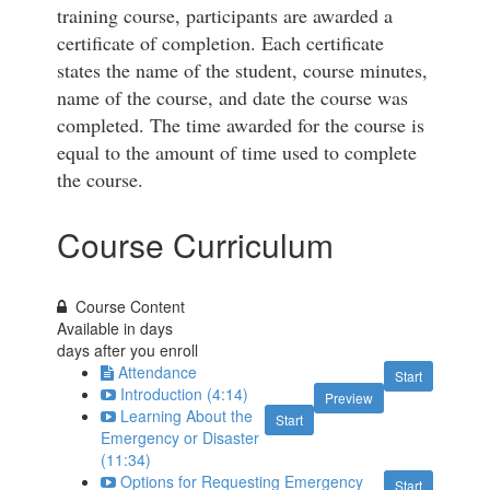
training course, participants are awarded a
certificate of completion. Each certificate
states the name of the student, course minutes,
name of the course, and date the course was
completed. The time awarded for the course is
equal to the amount of time used to complete
the course.
Course Curriculum
Course Content
Available in
days
days after you enroll
Attendance
Start
Introduction (4:14)
Preview
Learning About the
Start
Emergency or Disaster
(11:34)
Options for Requesting Emergency
Start