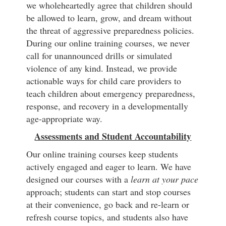
we wholeheartedly agree that children should
be allowed to learn, grow, and dream without
the threat of aggressive preparedness policies.
During our online training courses, we never
call for unannounced drills or simulated
violence of any kind. Instead, we provide
actionable ways for child care providers to
teach children about emergency preparedness,
response, and recovery in a developmentally
age-appropriate way.
Assessments and Student Accountability
Our online training courses keep students
actively engaged and eager to learn. We have
designed our courses with a
learn at your pace
approach; students can start and stop courses
at their convenience, go back and re-learn or
refresh course topics, and students also have