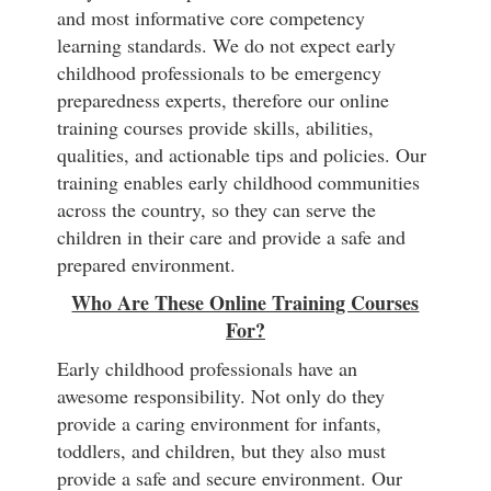
and most informative core competency
learning standards. We do not expect early
childhood professionals to be emergency
preparedness experts, therefore our online
training courses provide skills, abilities,
qualities, and actionable tips and policies. Our
training enables early childhood communities
across the country, so they can serve the
children in their care and provide a safe and
prepared environment.
Who Are These Online Training Courses
For?
Early childhood professionals have an
awesome responsibility. Not only do they
provide a caring environment for infants,
toddlers, and children, but they also must
provide a safe and secure environment. Our