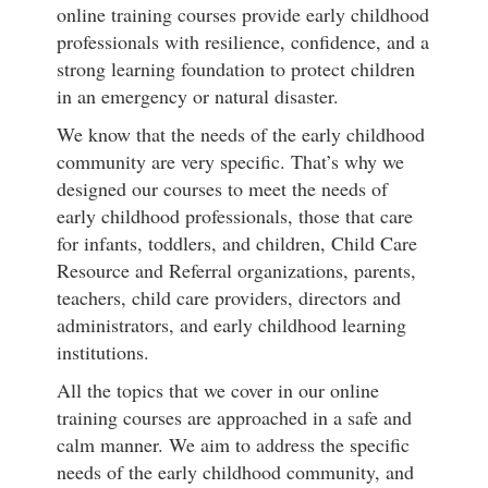
online training courses provide early childhood
professionals with resilience, confidence, and a
strong learning foundation to protect children
in an emergency or natural disaster.
We know that the needs of the early childhood
community are very specific. That’s why we
designed our courses to meet the needs of
early childhood professionals, those that care
for infants, toddlers, and children, Child Care
Resource and Referral organizations, parents,
teachers, child care providers, directors and
administrators, and early childhood learning
institutions.
All the topics that we cover in our online
training courses are approached in a safe and
calm manner. We aim to address the specific
needs of the early childhood community, and