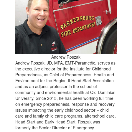
Andrew Roszak
Andrew Roszak, JD, MPA, EMT-Paramedic, serves as
the executive director for the Institute for Childhood
Preparedness, as Chief of Preparedness, Health and
Environment for the Region II Head Start Association
and as an adjunct professor in the school of
community and environmental health at Old Dominion
University. Since 2015, he has been working full time
on emergency preparedness, response and recovery
issues impacting the early childhood sector – child
care and family child care programs, afterschool care,
Head Start and Early Head Start. Roszak was
formerly the Senior Director of Emergency