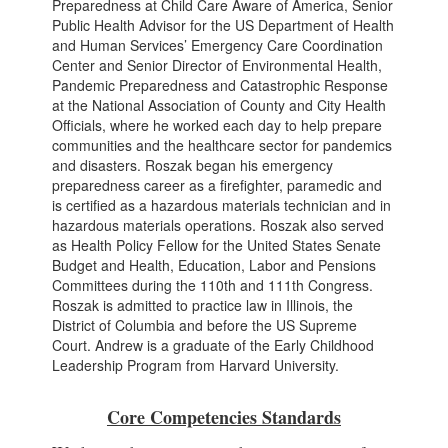
Preparedness at Child Care Aware of America, Senior
Public Health Advisor for the US Department of Health
and Human Services’ Emergency Care Coordination
Center and Senior Director of Environmental Health,
Pandemic Preparedness and Catastrophic Response
at the National Association of County and City Health
Officials, where he worked each day to help prepare
communities and the healthcare sector for pandemics
and disasters. Roszak began his emergency
preparedness career as a firefighter, paramedic and
is certified as a hazardous materials technician and in
hazardous materials operations. Roszak also served
as Health Policy Fellow for the United States Senate
Budget and Health, Education, Labor and Pensions
Committees during the 110th and 111th Congress.
Roszak is admitted to practice law in Illinois, the
District of Columbia and before the US Supreme
Court. Andrew is a graduate of the Early Childhood
Leadership Program from Harvard University.
Core Competencies Standards