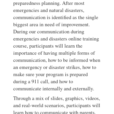
preparedness planning. After most
emergencies and natural disasters,
communication is identified as the single
biggest area in need of improvement.
During our communication during
emergencies and disasters online training
course, participants will learn the
importance of having multiple forms of
communication, how to be informed when
an emergency or disaster strikes, how to
make sure your program is prepared
during a 911 call, and how to
communicate internally and externally.
Through a mix of slides, graphics, videos,
and real-world scenarios, participants will
learn how to communicate with parents,