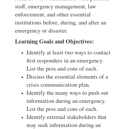
staff, emergency management, law
enforcement, and other essential
institutions before, during, and after an
emergency or disaster.
Learning Goals and Objectives:
Identify at least two ways to contact
first responders in an emergency.
List the pros and cons of each.
Discuss the essential elements of a
crisis communication plan.
Identify the many ways to push out
information during an emergency.
List the pros and cons of each.
Identify external stakeholders that
may seek information during an