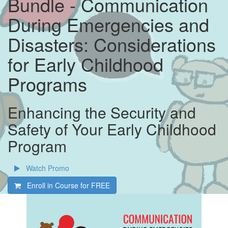
Bundle - Communication
During Emergencies and
Disasters: Considerations
for Early Childhood
Programs
Enhancing the Security and
Safety of Your Early Childhood
Program
Watch Promo
Enroll in Course for
FREE