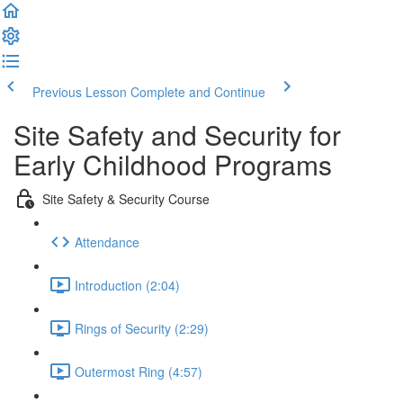
Previous Lesson
Complete and Continue
Site Safety and Security for
Early Childhood Programs
Site Safety & Security Course
Attendance
Introduction (2:04)
Rings of Security (2:29)
Outermost Ring (4:57)