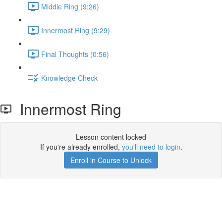
Middle Ring (9:26)
Innermost Ring (9:29)
Final Thoughts (0:56)
Knowledge Check
Innermost Ring
Lesson content locked
If you're already enrolled,
you'll need to login
.
Enroll in Course to Unlock