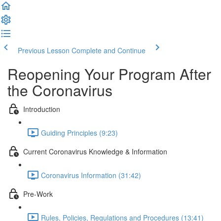
Previous Lesson
Complete and Continue
Reopening Your Program After
the Coronavirus
Introduction
Guiding Principles (9:23)
Current Coronavirus Knowledge & Information
Coronavirus Information (31:42)
Pre-Work
Rules, Policies, Regulations and Procedures (13:41)