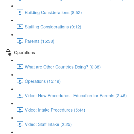
Building Considerations (8:52)
Staffing Considerations (9:12)
Parents (15:38)
Operations
What are Other Countries Doing? (6:38)
Operations (15:49)
Video: New Procedures - Education for Parents (2:46)
Video: Intake Procedures (5:44)
Video: Staff Intake (2:25)