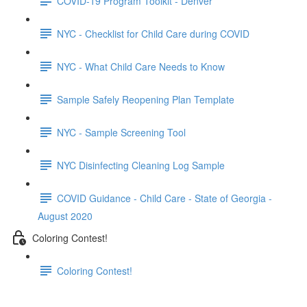
COVID-19 Program Toolkit - Denver
NYC - Checklist for Child Care during COVID
NYC - What Child Care Needs to Know
Sample Safely Reopening Plan Template
NYC - Sample Screening Tool
NYC Disinfecting Cleaning Log Sample
COVID Guidance - Child Care - State of Georgia -
August 2020
Coloring Contest!
Coloring Contest!