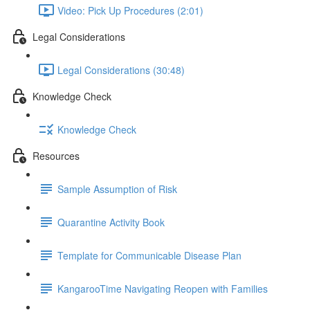
Video: Pick Up Procedures (2:01)
Legal Considerations
Legal Considerations (30:48)
Knowledge Check
Knowledge Check
Resources
Sample Assumption of Risk
Quarantine Activity Book
Template for Communicable Disease Plan
KangarooTime Navigating Reopen with Families