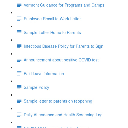
Vermont Guidance for Programs and Camps
Employee Recall to Work Letter
Sample Letter Home to Parents
Infectious Disease Policy for Parents to Sign
Announcement about positive COVID test
Paid leave information
Sample Policy
Sample letter to parents on reopening
Daily Attendance and Health Screening Log