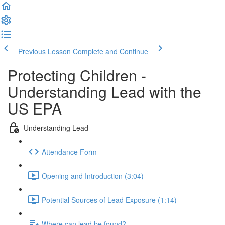
Previous Lesson
Complete and Continue
Protecting Children -
Understanding Lead with the
US EPA
Understanding Lead
Attendance Form
Opening and Introduction (3:04)
Potential Sources of Lead Exposure (1:14)
Where can lead be found?