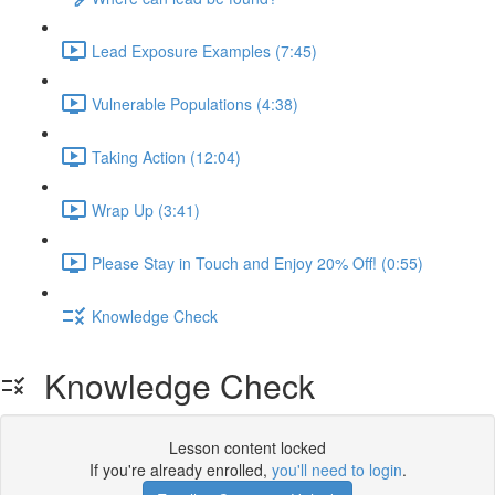
Lead Exposure Examples (7:45)
Vulnerable Populations (4:38)
Taking Action (12:04)
Wrap Up (3:41)
Please Stay in Touch and Enjoy 20% Off! (0:55)
Knowledge Check
Knowledge Check
Lesson content locked
If you're already enrolled,
you'll need to login
.