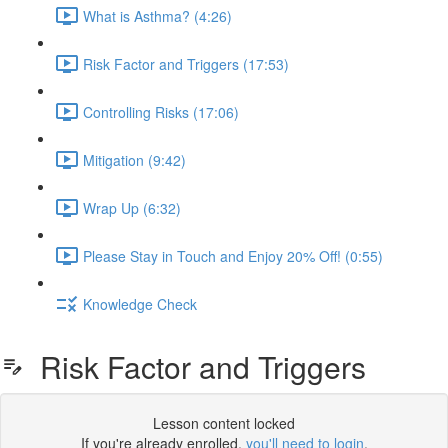
What is Asthma? (4:26)
Risk Factor and Triggers (17:53)
Controlling Risks (17:06)
Mitigation (9:42)
Wrap Up (6:32)
Please Stay in Touch and Enjoy 20% Off! (0:55)
Knowledge Check
Risk Factor and Triggers
Lesson content locked
If you're already enrolled,
you'll need to login
.