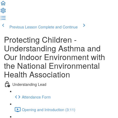
Previous Lesson
Complete and Continue
Protecting Children -
Understanding Asthma and
Our Indoor Environment with
the National Environmental
Health Association
Understanding Lead
Attendance Form
Opening and Introduction (3:11)