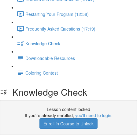
Restarting Your Program (12:58)
Frequently Asked Questions (17:19)
Knowledge Check
Downloadable Resources
Coloring Contest
Knowledge Check
Lesson content locked
If you're already enrolled,
you'll need to login
.
Enroll in Course to Unlock