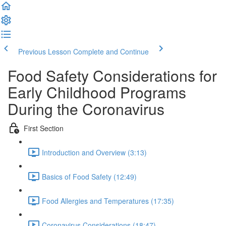
Previous Lesson
Complete and Continue
Food Safety Considerations for
Early Childhood Programs
During the Coronavirus
First Section
Introduction and Overview (3:13)
Basics of Food Safety (12:49)
Food Allergies and Temperatures (17:35)
Coronavirus Considerations (18:47)