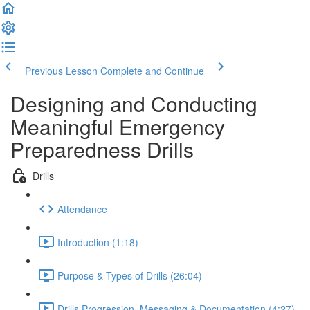
Previous Lesson
Complete and Continue
Designing and Conducting
Meaningful Emergency
Preparedness Drills
Drills
Attendance
Introduction (1:18)
Purpose & Types of Drills (26:04)
Drills Progression, Messaging & Documentation (4:27)