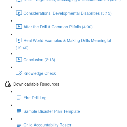
Considerations: Developmental Disabilities (5:15)
After the Drill & Common Pitfalls (4:06)
Real World Examples & Making Drills Meaningful
(19:46)
Conclusion (2:13)
Knowledge Check
Downloadable Resources
Fire Drill Log
Sample Disaster Plan Template
Child Accountability Roster