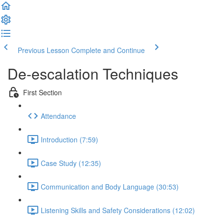
Previous Lesson
Complete and Continue
De-escalation Techniques
First Section
Attendance
Introduction (7:59)
Case Study (12:35)
Communication and Body Language (30:53)
Listening Skills and Safety Considerations (12:02)