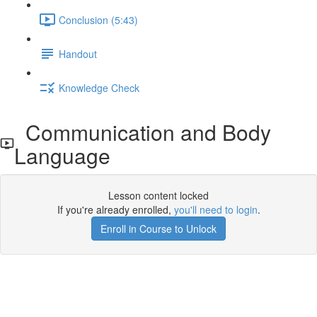
Conclusion (5:43)
Handout
Knowledge Check
Communication and Body
Language
Lesson content locked
If you're already enrolled,
you'll need to login
.
Enroll in Course to Unlock