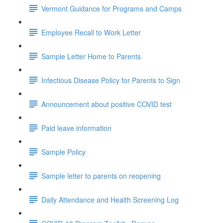
Vermont Guidance for Programs and Camps
Employee Recall to Work Letter
Sample Letter Home to Parents
Infectious Disease Policy for Parents to Sign
Announcement about positive COVID test
Paid leave information
Sample Policy
Sample letter to parents on reopening
Daily Attendance and Health Screening Log