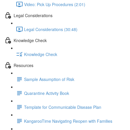
Video: Pick Up Procedures (2:01)
Legal Considerations
Legal Considerations (30:48)
Knowledge Check
Knowledge Check
Resources
Sample Assumption of Risk
Quarantine Activity Book
Template for Communicable Disease Plan
KangarooTime Navigating Reopen with Families