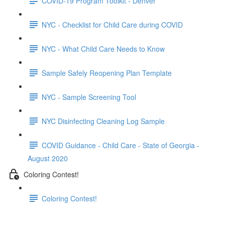
COVID-19 Program Toolkit - Denver
NYC - Checklist for Child Care during COVID
NYC - What Child Care Needs to Know
Sample Safely Reopening Plan Template
NYC - Sample Screening Tool
NYC Disinfecting Cleaning Log Sample
COVID Guidance - Child Care - State of Georgia -
August 2020
Coloring Contest!
Coloring Contest!