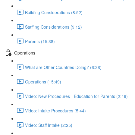
Building Considerations (8:52)
Staffing Considerations (9:12)
Parents (15:38)
Operations
What are Other Countries Doing? (6:38)
Operations (15:49)
Video: New Procedures - Education for Parents (2:46)
Video: Intake Procedures (5:44)
Video: Staff Intake (2:25)