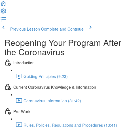
Previous Lesson
Complete and Continue
Reopening Your Program After
the Coronavirus
Introduction
Guiding Principles (9:23)
Current Coronavirus Knowledge & Information
Coronavirus Information (31:42)
Pre-Work
Rules, Policies, Regulations and Procedures (13:41)