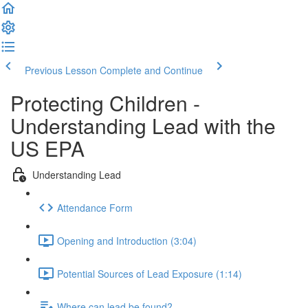
Previous Lesson
Complete and Continue
Protecting Children -
Understanding Lead with the
US EPA
Understanding Lead
Attendance Form
Opening and Introduction (3:04)
Potential Sources of Lead Exposure (1:14)
Where can lead be found?