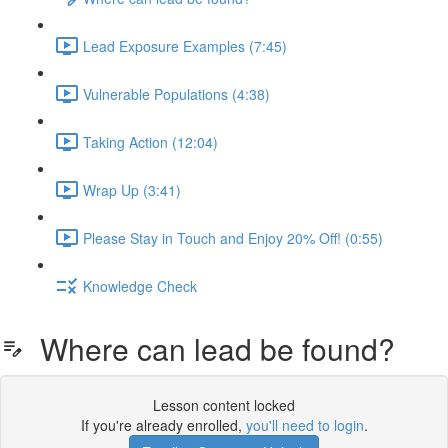
Lead Exposure Examples (7:45)
Vulnerable Populations (4:38)
Taking Action (12:04)
Wrap Up (3:41)
Please Stay in Touch and Enjoy 20% Off! (0:55)
Knowledge Check
Where can lead be found?
Lesson content locked
If you're already enrolled,
you'll need to login
.